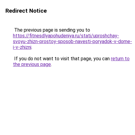
Redirect Notice
The previous page is sending you to
https://fitnesdlyapohudeniya.ru/stati/uproshchay-
svoyu-zhizn-prostoy-sposob-navesti-poryadok-v-dome-
i-v-zhizni
.
If you do not want to visit that page, you can
return to
the previous page
.