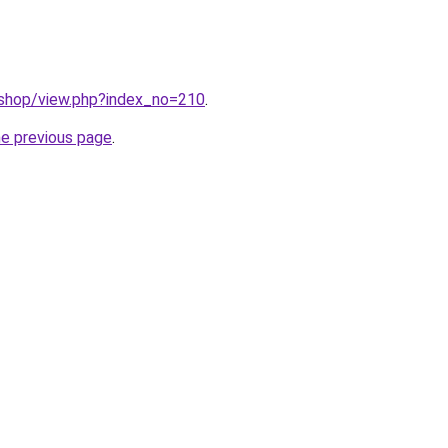
/shop/view.php?index_no=210
.
he previous page
.