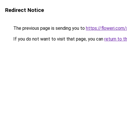
Redirect Notice
The previous page is sending you to
https://floweri.com
If you do not want to visit that page, you can
return to t