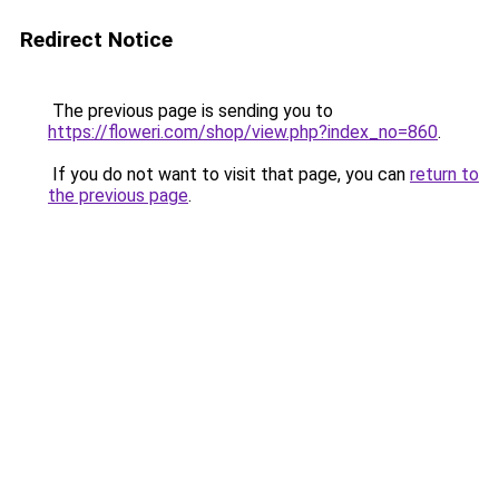
Redirect Notice
The previous page is sending you to
https://floweri.com/shop/view.php?index_no=860
.
If you do not want to visit that page, you can
return to
the previous page
.