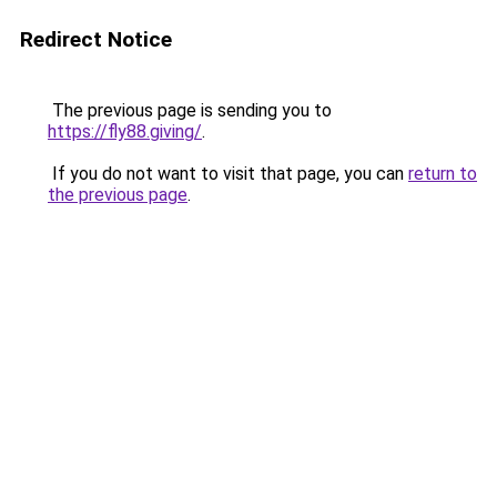
Redirect Notice
The previous page is sending you to
https://fly88.giving/
.
If you do not want to visit that page, you can
return to
the previous page
.