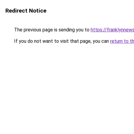
Redirect Notice
The previous page is sending you to
https://franklynnews
If you do not want to visit that page, you can
return to t