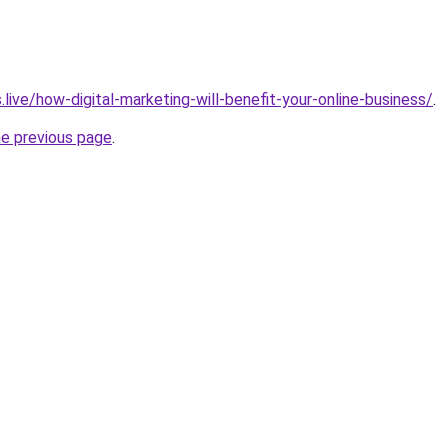
.live/how-digital-marketing-will-benefit-your-online-business/
.
he previous page
.