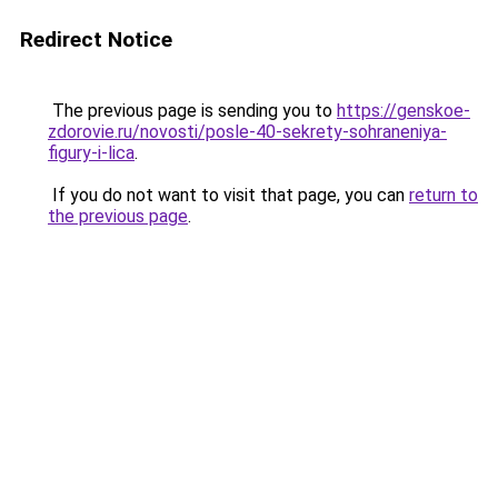
Redirect Notice
The previous page is sending you to
https://genskoe-
zdorovie.ru/novosti/posle-40-sekrety-sohraneniya-
figury-i-lica
.
If you do not want to visit that page, you can
return to
the previous page
.