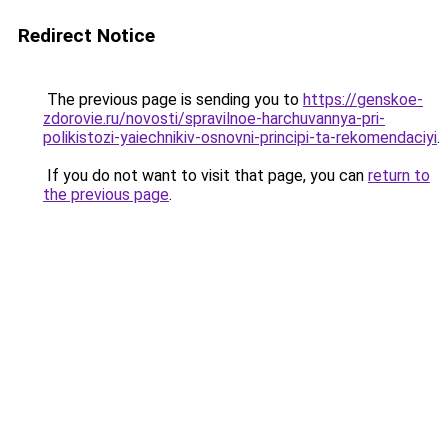
Redirect Notice
The previous page is sending you to
https://genskoe-
zdorovie.ru/novosti/spravilnoe-harchuvannya-pri-
polikistozi-yaiechnikiv-osnovni-principi-ta-rekomendaciyi
.
If you do not want to visit that page, you can
return to
the previous page
.