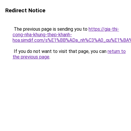
Redirect Notice
The previous page is sending you to
https://gia-thi-
cong-nha-khung-thep-khanh-
hoa.simdif.com/s%E1%BB%ADa_nh%C3%A0_qu%E1%BA%
If you do not want to visit that page, you can
return to
the previous page
.