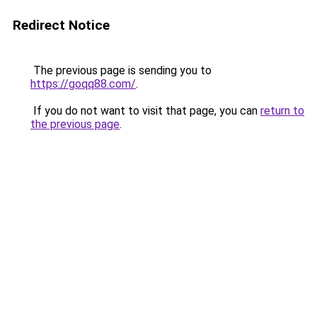
Redirect Notice
The previous page is sending you to
https://goqq88.com/
.
If you do not want to visit that page, you can
return to
the previous page
.