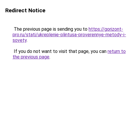
Redirect Notice
The previous page is sending you to
https://gorizont-
pro.ru/stati/ukreplenie-plintusa-proverennye-metody-i-
sovety
.
If you do not want to visit that page, you can
return to
the previous page
.