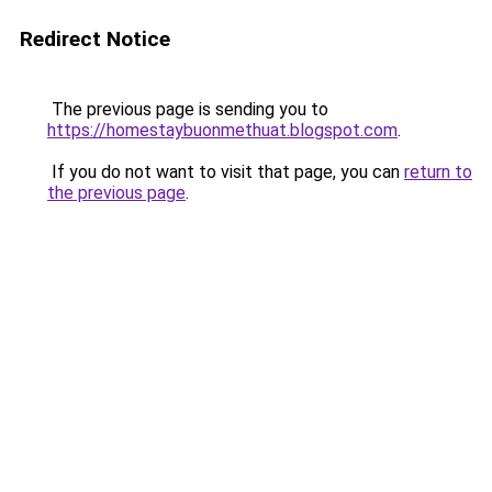
Redirect Notice
The previous page is sending you to
https://homestaybuonmethuat.blogspot.com
.
If you do not want to visit that page, you can
return to
the previous page
.