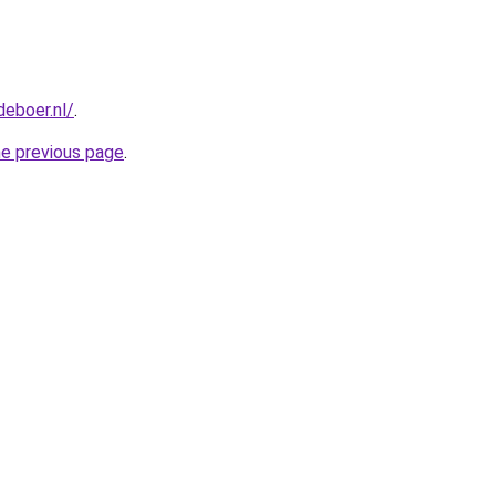
deboer.nl/
.
he previous page
.