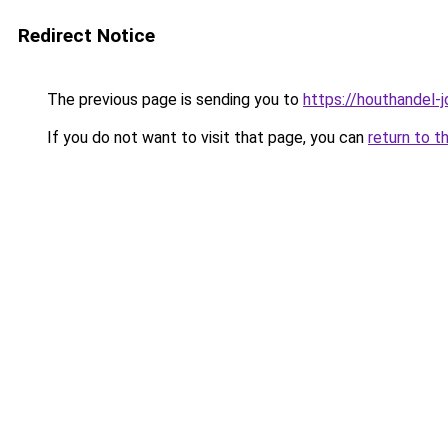
Redirect Notice
The previous page is sending you to
https://houthandel-j
If you do not want to visit that page, you can
return to t