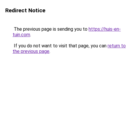
Redirect Notice
The previous page is sending you to
https://huis-en-
tuin.com
.
If you do not want to visit that page, you can
return to
the previous page
.