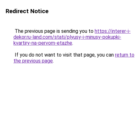
Redirect Notice
The previous page is sending you to
https://interer-i-
dekor.ru-land.com/stati/plyusy-i-minusy-pokupki-
kvartiry-na-pervom-etazhe
.
If you do not want to visit that page, you can
return to
the previous page
.