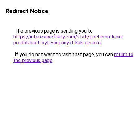
Redirect Notice
The previous page is sending you to
https://interesnyefakty.com/stati/pochemu-lenin-
prodolzhaet-byt-vosprinyat-kak-geniem
.
If you do not want to visit that page, you can
return to
the previous page
.