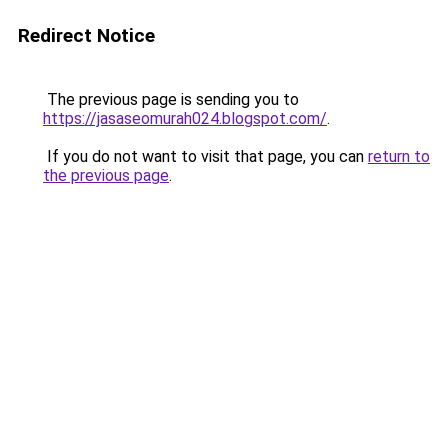
Redirect Notice
The previous page is sending you to
https://jasaseomurah024.blogspot.com/
.
If you do not want to visit that page, you can
return to
the previous page
.