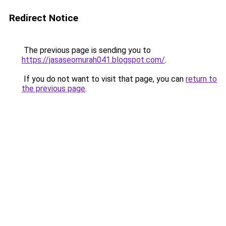
Redirect Notice
The previous page is sending you to
https://jasaseomurah041.blogspot.com/
.
If you do not want to visit that page, you can
return to
the previous page
.