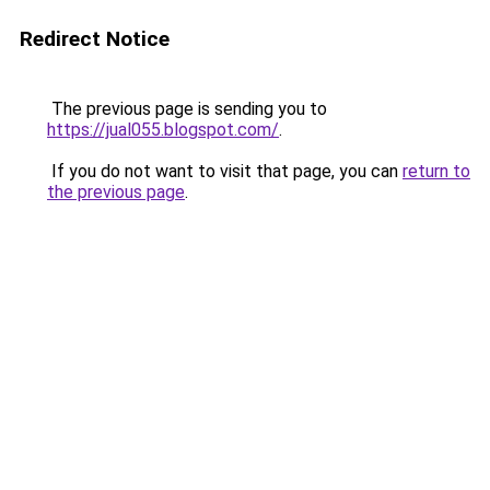
Redirect Notice
The previous page is sending you to
https://jual055.blogspot.com/
.
If you do not want to visit that page, you can
return to
the previous page
.