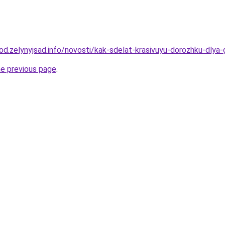
orod.zelynyjsad.info/novosti/kak-sdelat-krasivuyu-dorozhku-dl
he previous page
.