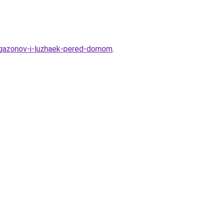
ya-gazonov-i-luzhaek-pered-domom
.