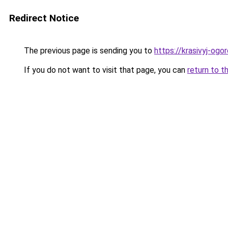
Redirect Notice
The previous page is sending you to
https://krasivyj-og
If you do not want to visit that page, you can
return to t