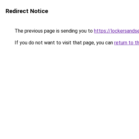
Redirect Notice
The previous page is sending you to
https://lockersands
If you do not want to visit that page, you can
return to t