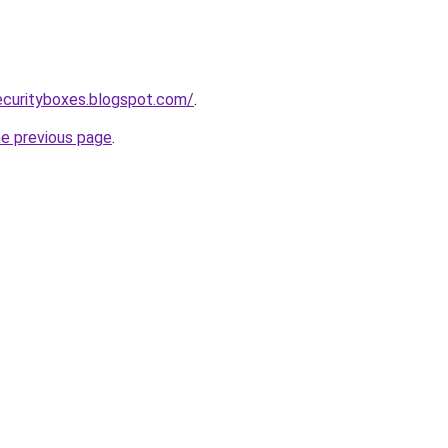
ecurityboxes.blogspot.com/
.
he previous page
.