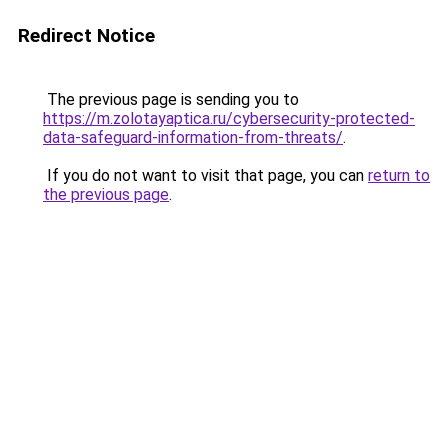
Redirect Notice
The previous page is sending you to
https://m.zolotayaptica.ru/cybersecurity-protected-
data-safeguard-information-from-threats/
.
If you do not want to visit that page, you can
return to
the previous page
.