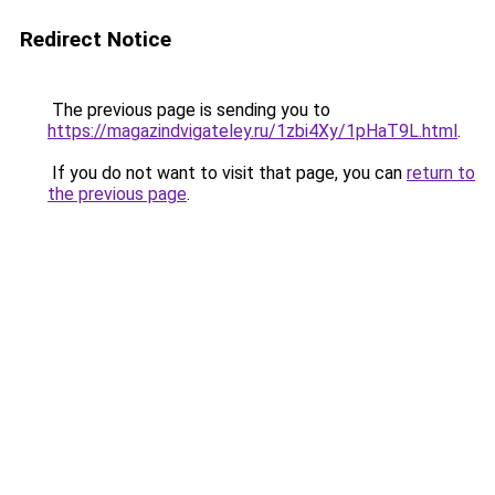
Redirect Notice
The previous page is sending you to
https://magazindvigateley.ru/1zbi4Xy/1pHaT9L.html
.
If you do not want to visit that page, you can
return to
the previous page
.