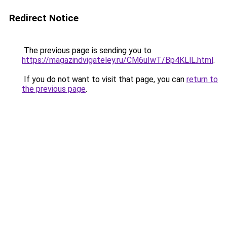
Redirect Notice
The previous page is sending you to
https://magazindvigateley.ru/CM6uIwT/Bp4KLlL.html
.
If you do not want to visit that page, you can
return to
the previous page
.