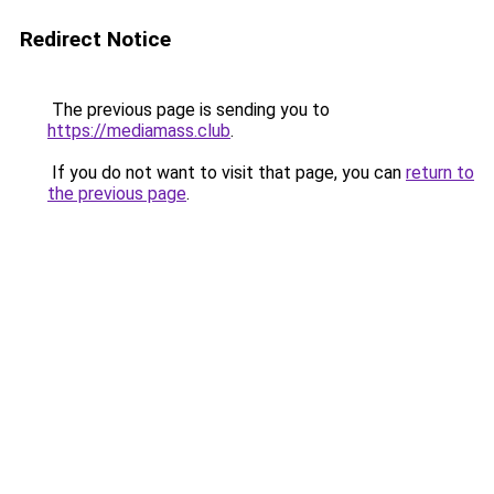
Redirect Notice
The previous page is sending you to
https://mediamass.club
.
If you do not want to visit that page, you can
return to
the previous page
.