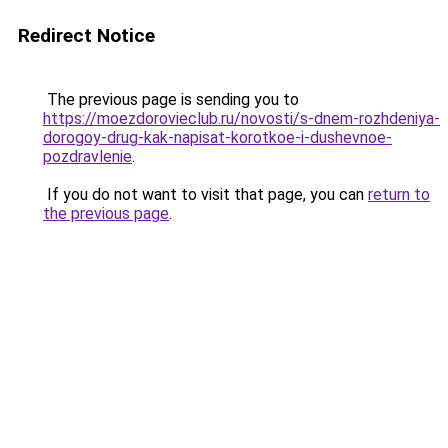
Redirect Notice
The previous page is sending you to
https://moezdorovieclub.ru/novosti/s-dnem-rozhdeniya-
dorogoy-drug-kak-napisat-korotkoe-i-dushevnoe-
pozdravlenie
.
If you do not want to visit that page, you can
return to
the previous page
.