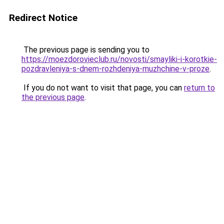
Redirect Notice
The previous page is sending you to
https://moezdorovieclub.ru/novosti/smayliki-i-korotkie-
pozdravleniya-s-dnem-rozhdeniya-muzhchine-v-proze
.
If you do not want to visit that page, you can
return to
the previous page
.