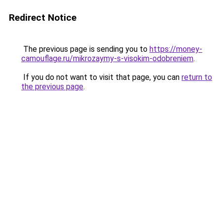
Redirect Notice
The previous page is sending you to
https://money-
camouflage.ru/mikrozaymy-s-visokim-odobreniem
.
If you do not want to visit that page, you can
return to
the previous page
.