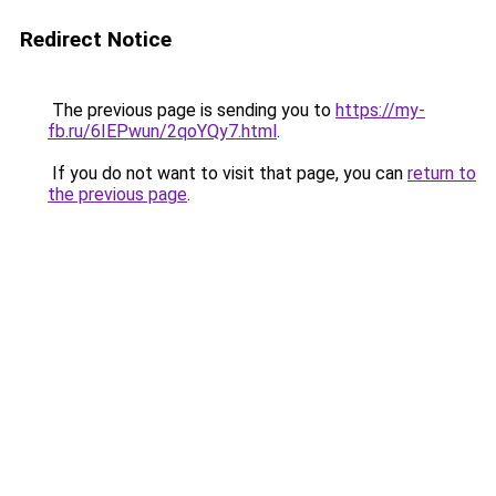
Redirect Notice
The previous page is sending you to
https://my-
fb.ru/6IEPwun/2qoYQy7.html
.
If you do not want to visit that page, you can
return to
the previous page
.