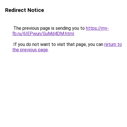
Redirect Notice
The previous page is sending you to
https://my-
fb.ru/6IEPwun/GuMd4DM.html
.
If you do not want to visit that page, you can
return to
the previous page
.