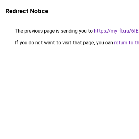
Redirect Notice
The previous page is sending you to
https://my-fb.ru/6
If you do not want to visit that page, you can
return to t