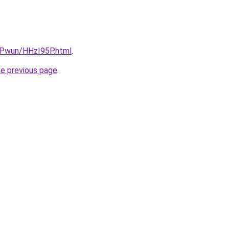
IEPwun/HHzI95P.html
.
he previous page
.