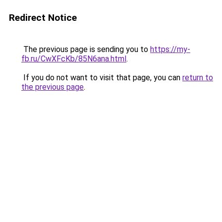
Redirect Notice
The previous page is sending you to
https://my-
fb.ru/CwXFcKb/85N6ana.html
.
If you do not want to visit that page, you can
return to
the previous page
.