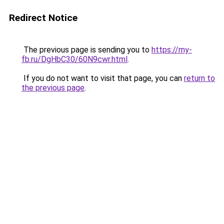
Redirect Notice
The previous page is sending you to
https://my-
fb.ru/DgHbC30/60N9cwr.html
.
If you do not want to visit that page, you can
return to
the previous page
.