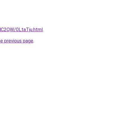
4dC2QW/0LtaTju.html
.
he previous page
.