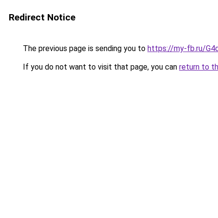
Redirect Notice
The previous page is sending you to
https://my-fb.ru/G
If you do not want to visit that page, you can
return to t