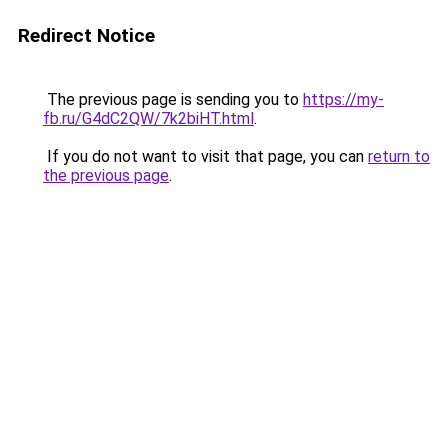
Redirect Notice
The previous page is sending you to
https://my-
fb.ru/G4dC2QW/7k2biHT.html
.
If you do not want to visit that page, you can
return to
the previous page
.