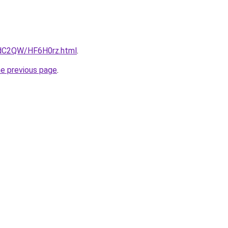
4dC2QW/HF6H0rz.html
.
he previous page
.