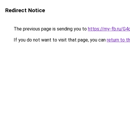
Redirect Notice
The previous page is sending you to
https://my-fb.ru/G
If you do not want to visit that page, you can
return to t