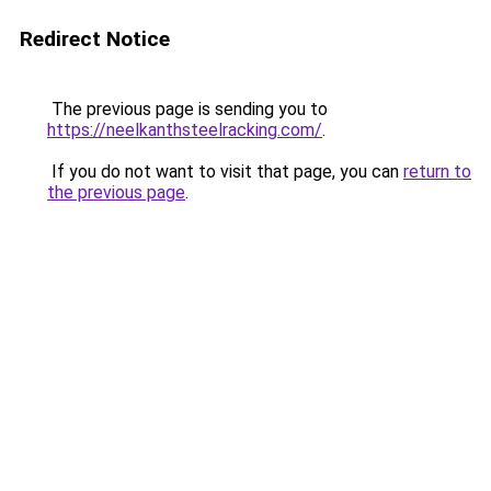
Redirect Notice
The previous page is sending you to
https://neelkanthsteelracking.com/
.
If you do not want to visit that page, you can
return to
the previous page
.