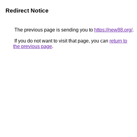
Redirect Notice
The previous page is sending you to
https://new88.org/
.
If you do not want to visit that page, you can
return to
the previous page
.