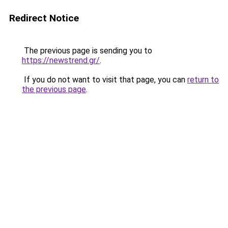
Redirect Notice
The previous page is sending you to
https://newstrend.gr/
.
If you do not want to visit that page, you can
return to
the previous page
.