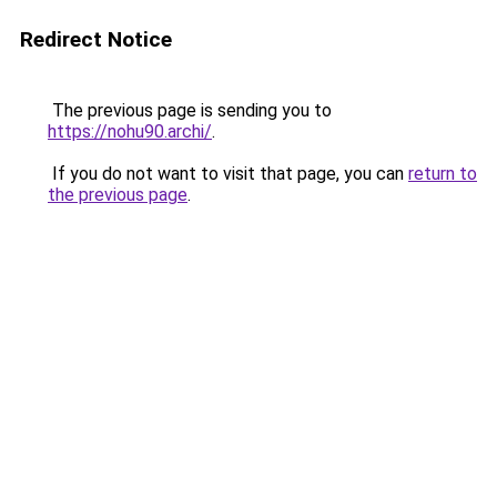
Redirect Notice
The previous page is sending you to
https://nohu90.archi/
.
If you do not want to visit that page, you can
return to
the previous page
.