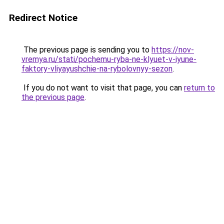
Redirect Notice
The previous page is sending you to
https://nov-
vremya.ru/stati/pochemu-ryba-ne-klyuet-v-iyune-
faktory-vliyayushchie-na-rybolovnyy-sezon
.
If you do not want to visit that page, you can
return to
the previous page
.