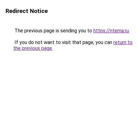
Redirect Notice
The previous page is sending you to
https://ntema.ru
.
If you do not want to visit that page, you can
return to
the previous page
.