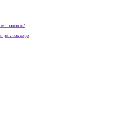
bet-casino.ru/
.
he previous page
.