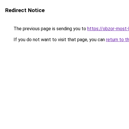
Redirect Notice
The previous page is sending you to
https://obzor-most-
If you do not want to visit that page, you can
return to t