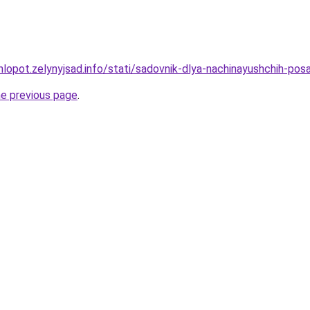
hlopot.zelynyjsad.info/stati/sadovnik-dlya-nachinayushchih-p
he previous page
.