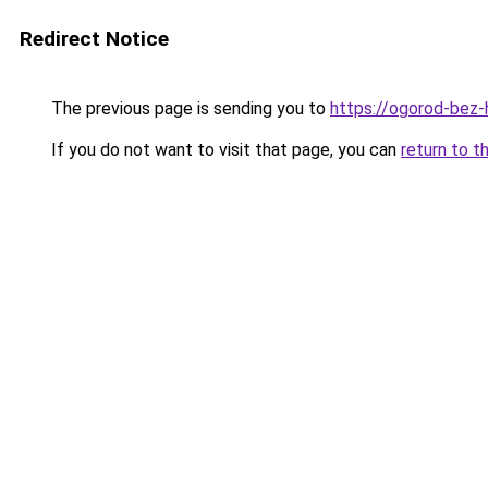
Redirect Notice
The previous page is sending you to
https://ogorod-bez-
If you do not want to visit that page, you can
return to t