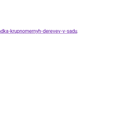
osadka-krupnomernyh-derevev-v-sadu
.