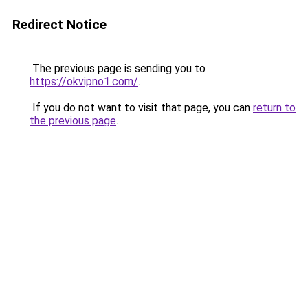
Redirect Notice
The previous page is sending you to
https://okvipno1.com/
.
If you do not want to visit that page, you can
return to
the previous page
.