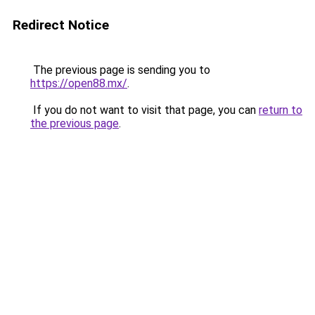
Redirect Notice
The previous page is sending you to
https://open88.mx/
.
If you do not want to visit that page, you can
return to
the previous page
.