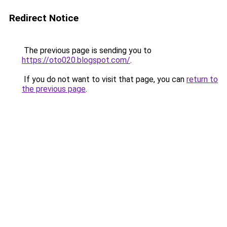
Redirect Notice
The previous page is sending you to
https://oto020.blogspot.com/
.
If you do not want to visit that page, you can
return to
the previous page
.