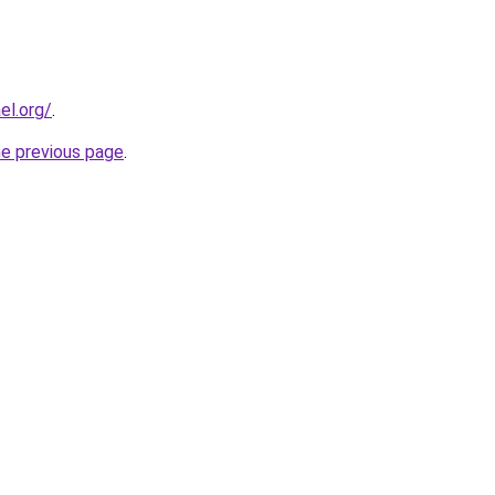
el.org/
.
he previous page
.