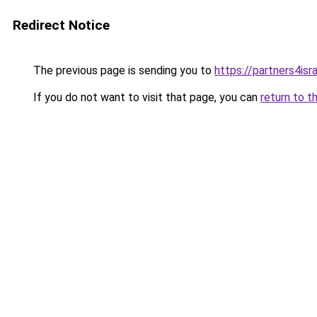
Redirect Notice
The previous page is sending you to
https://partners4isra
If you do not want to visit that page, you can
return to t