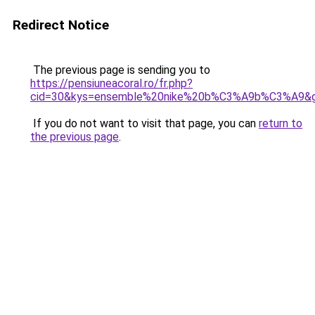
Redirect Notice
The previous page is sending you to
https://pensiuneacoral.ro/fr.php?
cid=30&kys=ensemble%20nike%20b%C3%A9b%C3%A9&
If you do not want to visit that page, you can
return to
the previous page
.