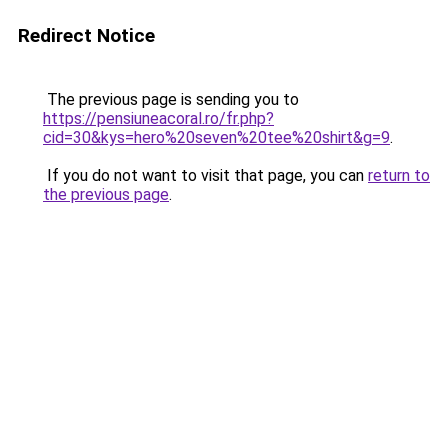
Redirect Notice
The previous page is sending you to
https://pensiuneacoral.ro/fr.php?
cid=30&kys=hero%20seven%20tee%20shirt&g=9
.
If you do not want to visit that page, you can
return to
the previous page
.