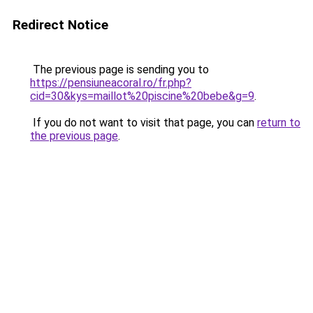
Redirect Notice
The previous page is sending you to
https://pensiuneacoral.ro/fr.php?
cid=30&kys=maillot%20piscine%20bebe&g=9
.
If you do not want to visit that page, you can
return to
the previous page
.